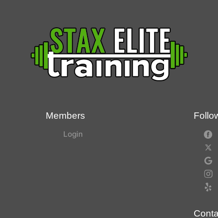
Members
Follo
Login
Conta