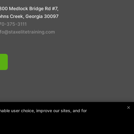
800 Medlock Bridge Rd #7,
ohns Creek, Georgia 30097
70-375-3111
nfo@staxelitetraining.com
 POLICY
×
able user choice, improve our sites, and for