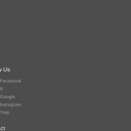
w Us
Facebook
X
Google
Instagram
Yelp
ct