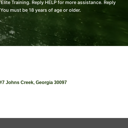
lite Training. Reply HELP for more assistance. Reply
You must be 18 years of age or older.
 #7 Johns Creek, Georgia 30097