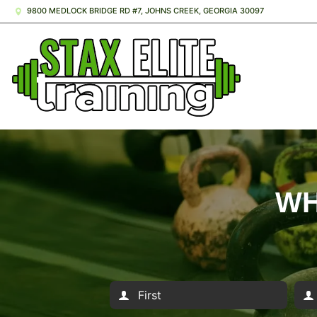
9800 MEDLOCK BRIDGE RD #7, JOHNS CREEK, GEORGIA 30097
WH