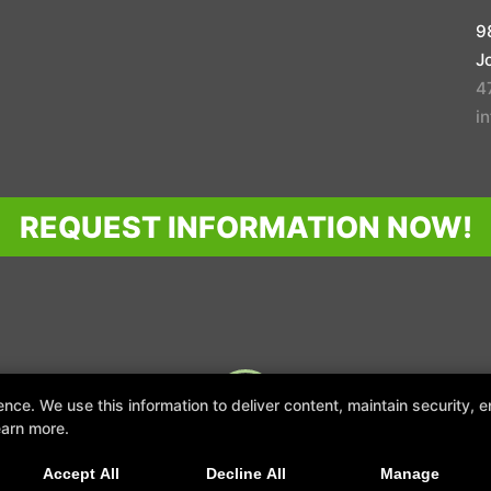
9
J
4
i
REQUEST INFORMATION NOW!
GHT © 2026 -
FITNESS WEBSITES DEVELOPED BY 97DISPLAY WEBSITES
/
PRIVACY
e. We use this information to deliver content, maintain security, en
earn more.
TRANSFORM YOUR LIFESTYLE
Accept All
Decline All
Manage