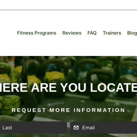
Fitness Programs
Reviews
FAQ
Trainers
Blog
ERE ARE YOU LOCAT
REQUEST MORE INFORMATION