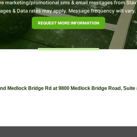
ve marketing/promotional sms & email messages from Stax E
es & Data rates may apply. Message frequency will vary. 
d and Medlock Bridge Rd at 9800 Medlock Bridge Road, Suite