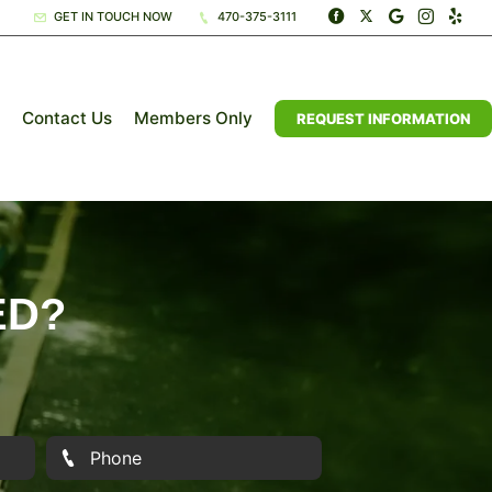
GET IN TOUCH NOW
470-375-3111
Contact Us
Members Only
REQUEST INFORMATION
ED?