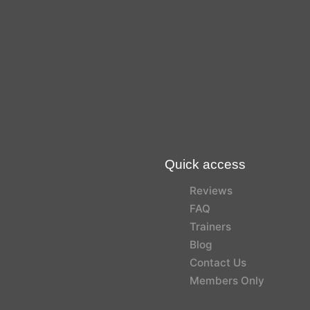
Quick access
Reviews
FAQ
Trainers
Blog
Contact Us
Members Only