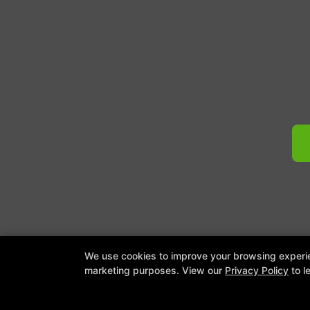
COPYRI
We use cookies to improve your browsing experienc
marketing purposes. View our
Privacy Policy
to l