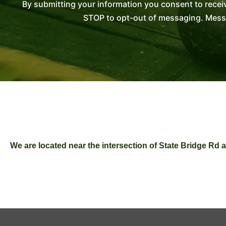
By submitting your information you consent to recei
STOP to opt-out of messaging. Messag
We are located near the intersection of State Bridge R