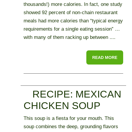
thousands!) more calories. In fact, one study
showed 92 percent of non-chain restaurant
meals had more calories than “typical energy
requirements for a single eating session” …
with many of them racking up between ....
READ MORE
RECIPE: MEXICAN
CHICKEN SOUP
This soup is a fiesta for your mouth. This
soup combines the deep, grounding flavors