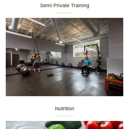
Semi Private Training
Nutrition