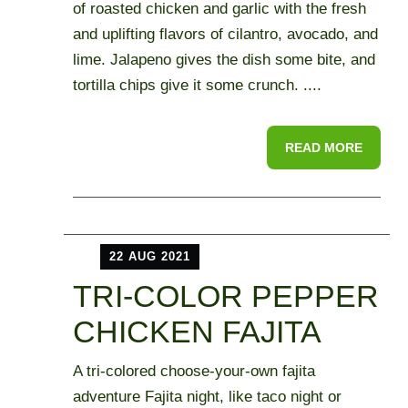
of roasted chicken and garlic with the fresh
and uplifting flavors of cilantro, avocado, and
lime. Jalapeno gives the dish some bite, and
tortilla chips give it some crunch. ....
READ MORE
22 AUG 2021
TRI-COLOR PEPPER
CHICKEN FAJITA
A tri-colored choose-your-own fajita
adventure Fajita night, like taco night or