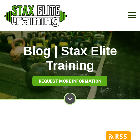
Blog | Stax Elite
Training
REQUEST MORE INFORMATION