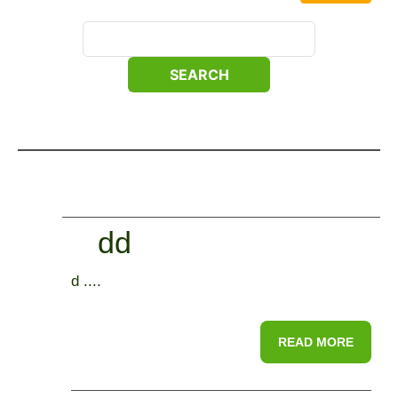
dd
d ....
READ MORE