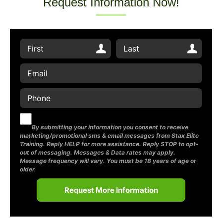
Request Information Now!
By submitting your information you consent to receive
marketing/promotional sms & email messages from Stax Elite
Training. Reply HELP for more assistance. Reply STOP to opt-
out of messaging. Messages & Data rates may apply.
Message frequency will vary. You must be 18 years of age or
older.