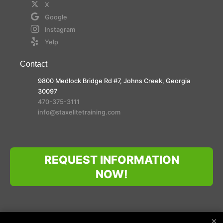
X
Google
Instagram
Yelp
Contact
9800 Medlock Bridge Rd #7, Johns Creek, Georgia
30097
470-375-3111
info@staxelitetraining.com
REQUEST INFORMATION
NOW!
×