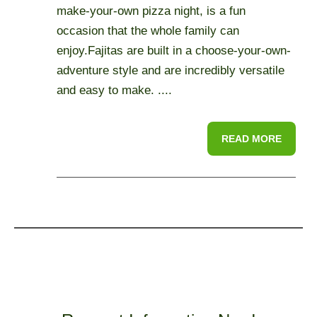
make-your-own pizza night, is a fun
occasion that the whole family can
enjoy.Fajitas are built in a choose-your-own-
adventure style and are incredibly versatile
and easy to make. ....
READ MORE