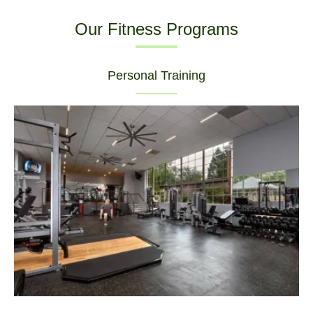
Our Fitness Programs
Personal Training