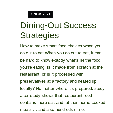
7 NOV 2021
Dining-Out Success
Strategies
How to make smart food choices when you
go out to eat When you go out to eat, it can
be hard to know exactly what’s IN the food
you’re eating. Is it made from scratch at the
restaurant, or is it processed with
preservatives at a factory and heated up
locally? No matter where it’s prepared, study
after study shows that restaurant food
contains more salt and fat than home-cooked
meals … and also hundreds (if not