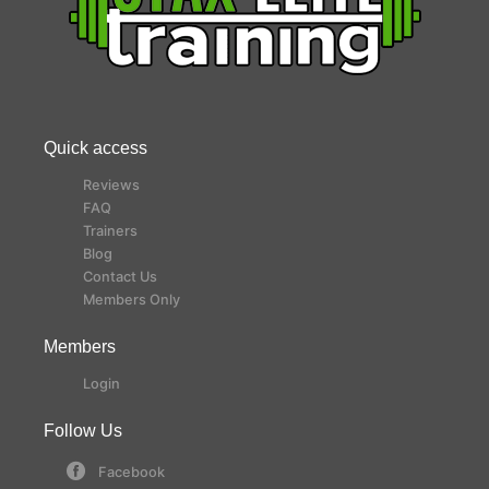
Quick access
Reviews
FAQ
Trainers
Blog
Contact Us
Members Only
Members
Login
Follow Us
Facebook